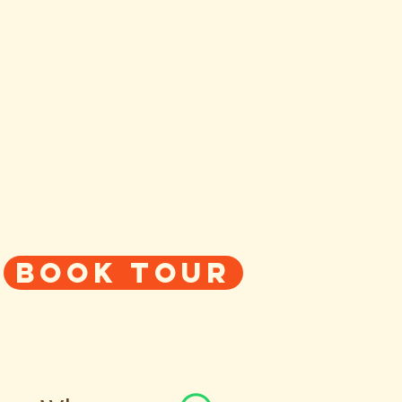
Book tour