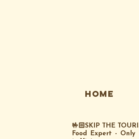
Home
🤟🏻SKIP THE TOUR
Food Expert - Only 