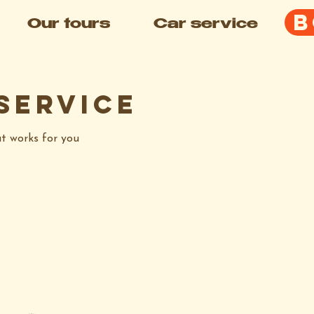
B
Our tours
Car service
service
at works for you