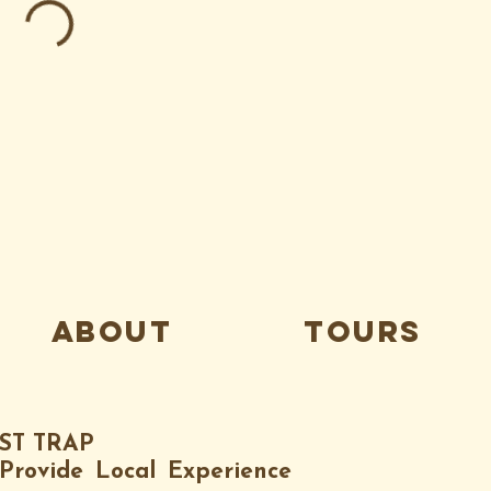
about
tours
IST TRAP
Provide Local Experience