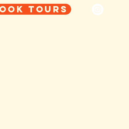
ook tours