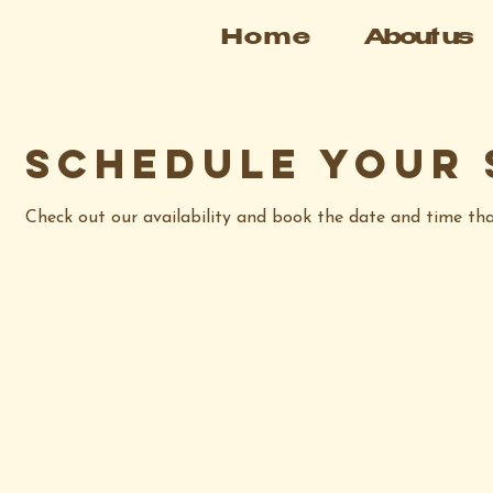
Home
About us
Schedule your 
Check out our availability and book the date and time th