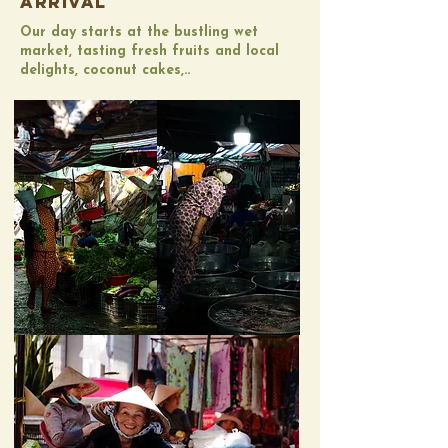
ARRIVAL
​Our day starts at the bustling wet
market, tasting fresh fruits and local
delights, coconut cakes,..