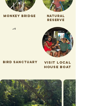
Monkey bridge
natural
reserve
bird sanctuary
visit local
house boat