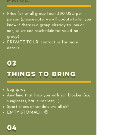
Price for small group tour: 300 USD per
person (please note, we will update to let you
know if there is a group already to join or
not, so we can reschedule for you if no
group)
PRIVATE TOUR: contact us for more
details
03
things to bring
Bug spray
Anything that help you with sun blocker (e.g.
sunglasses, hat, sunscreen,...)
Sport shoes or sandals are all ok!!
EMTY STOMACH 😋
04