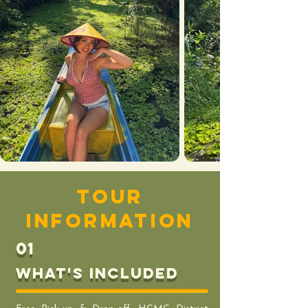
tour
information
01
What's includeD