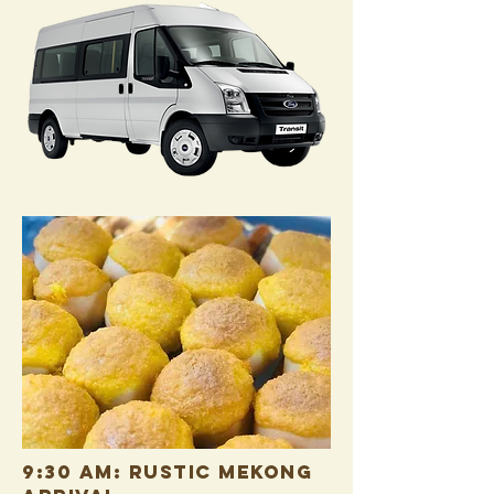
9:30 AM: RUSTIC MEKONG