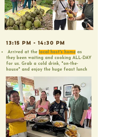
13:15 pm - 14:30 PM
Arrived at the
local host's home
as
they been waiting and cooking ALL-DAY
for us. Grab a cold drink, "on-the-
house" and enjoy the huge feast lunch