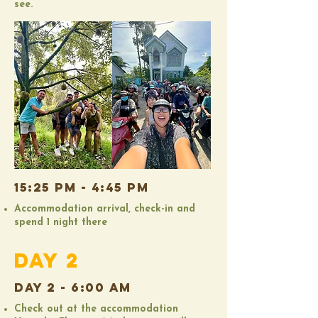
see.
15:25 PM - 4:45 PM
Accommodation arrival, check-in and
spend 1 night there
DAY 2
DAY 2 - 6:00 AM
Check out at the accommodation