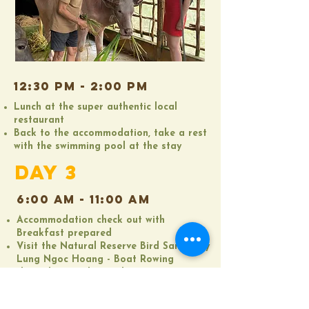
12:30 pM - 2:00 PM
Lunch at the super authentic local
restaurant
Back to the accommodation, take a rest
with the swimming pool at the stay​
DAY 3
6:00 AM - 11:00 AM
Accommodation check out with
Breakfast prepared
Visit the Natural Reserve Bird Sanctuary
Lung Ngoc Hoang - Boat Rowing
through water hyacinth