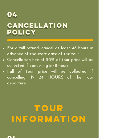
04
Cancellation
policy
For a full refund, cancel at least 48 hours in
advance of the start date of the tour
Cancellation Fee of 50% of tour price will be
collected if cancelling in48 hours
Full of tour price will be collected if
cancelling IN 24 HOURS of the tour
departure
tour
information