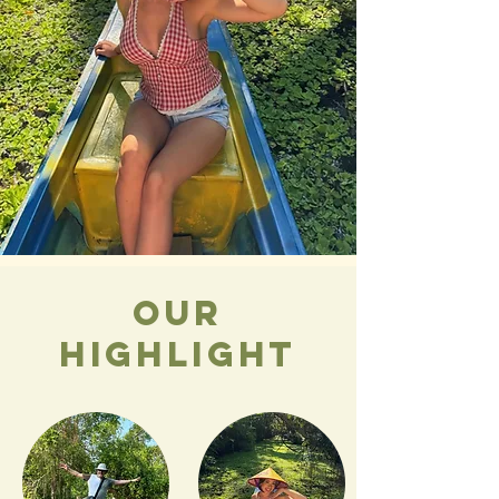
our
highlight