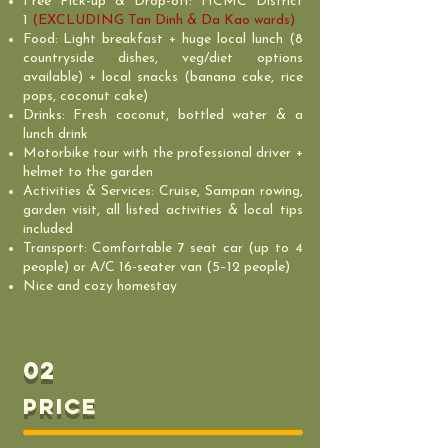
Free Pick-up & Drop-off: HCMC District
1
(EXCLUDING Tan Dinh & Da Kao wards)
Food: Light breakfast + huge local lunch (8
countryside dishes, veg/diet options
available) + local snacks (banana cake, rice
pops, coconut cake)
Drinks: Fresh coconut, bottled water & a
lunch drink
Motorbike tour with the professional driver +
helmet to the garden
Activities & Services: Cruise, Sampan rowing,
garden visit, all listed activities & local tips
included
Transport: Comfortable 7 seat car (up to 4
people) or A/C 16-seater van (5–12 people)
Nice and cozy homestay
02
PRICE