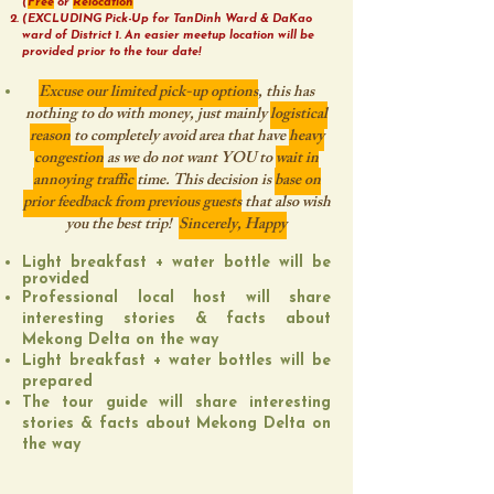
(
Free
or
Relocation
(EXCLUDING Pick-Up for TanDinh Ward & DaKao
ward of District 1. An easier meetup location will be
provided prior to the tour date!
Excuse our limited pick-up options
, this has
nothing to do with money, just mainly
logistical
reason
to completely avoid area that have
heavy
congestion
as we do not want YOU to
wait in
annoying traffic
time. This decision is
base on
prior feedback from previous guests
that also wish
you the best trip!
Sincerely, Happy
Light breakfast + water bottle will be
provided
Professional local host will share
interesting stories & facts about
Mekong Delta on the way
Light breakfast + water bottles will be
prepared
The tour guide will share interesting
stories & facts about Mekong Delta on
the way