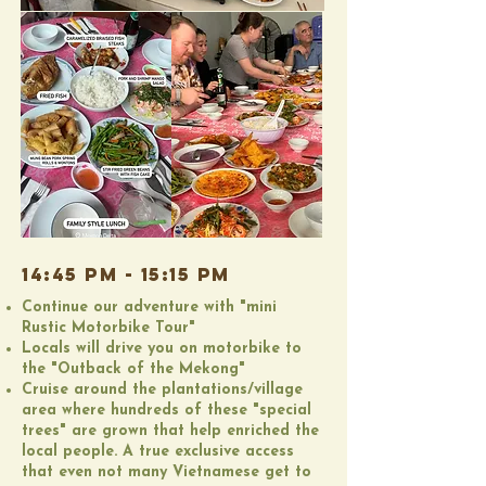
14:45 PM - 15:15 PM
Continue our adventure with "mini
Rustic Motorbike Tour"
Locals will drive you on motorbike to
the "Outback of the Mekong"
​Cruise around the plantations/village
area where hundreds of these "special
trees" are grown that help enriched the
local people. A true exclusive access
that even not many Vietnamese get to