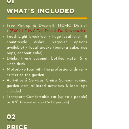
01
What's includeD
Free Pick-up & Drop-off: HCMC District
1
(EXCLUDING Tan Dinh & Da Kao wards)
Food: Light breakfast + huge local lunch (8
countryside dishes, veg/diet options
available) + local snacks (banana cake, rice
pops, coconut cake)
Drinks: Fresh coconut, bottled water & a
lunch drink
Motorbike tour with the professional driver +
helmet to the garden
Activities & Services: Cruise, Sampan rowing,
garden visit, all listed activities & local tips
included
Transport: Comfortable car (up to 4 people)
or A/C 16-seater van (5–12 people)
02
PRICE