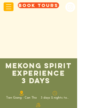
Book tours
mekong spirit
experience
3 days
Tien Giang - Can Tho
3 days 2 nights tour