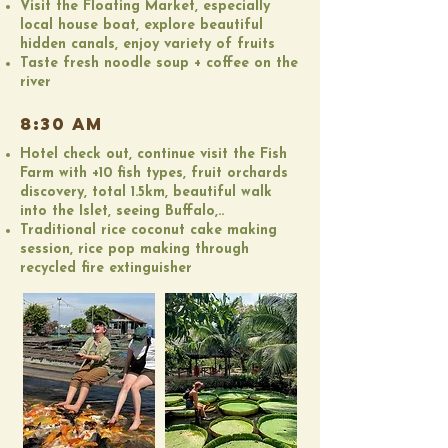
Visit the Floating Market, especially
local house boat, explore beautiful
hidden canals, enjoy variety of fruits
Taste fresh noodle soup + coffee on the
river
8:30 AM
Hotel check out, continue visit the Fish
Farm with +10 fish types, fruit orchards
discovery, total 1.5km, beautiful walk
into the Islet, seeing Buffalo,..
Traditional rice coconut cake making
session, rice pop making through
recycled fire extinguisher