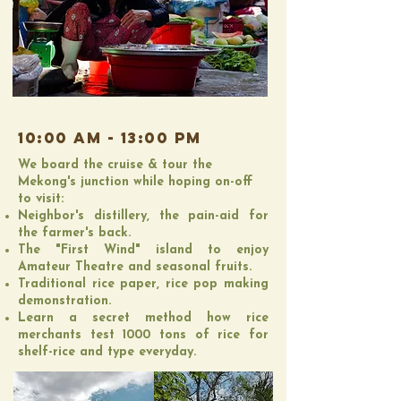
10:00 AM - 13:00 PM
We board the cruise & tour the
Mekong's junction while hoping on-off
to visit:
Neighbor's distillery, the pain-aid for
the farmer's back.
The "First Wind" island to enjoy
Amateur Theatre and seasonal fruits.
Traditional rice paper, rice pop making
demonstration.
​Learn a secret method how rice
merchants test 1000 tons of rice for
shelf-rice and type everyday​.