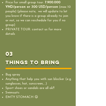
Price for small group tour:
7.900.000
VND/person or 300 USD/person
(max 10
people) (please note, we will update to let
you know if there is a group already to join
or not, so we can reschedule for you if no
group)
PRIVATE TOUR: contact us for more
details
03
things to bring
Bug spray
Anything that help you with sun blocker (e.g.
sunglasses, hat, sunscreen,...)
Sport shoes or sandals are all ok!!
Swimsuits
EMTY STOMACH 😋