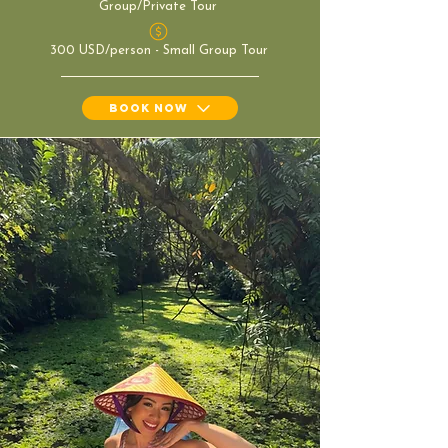
Group/Private Tour
300 USD/person - Small Group Tour
Book Now