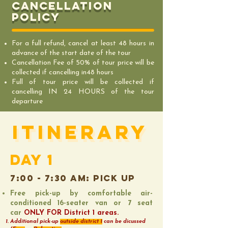
Cancellation
policy
For a full refund, cancel at least 48 hours in
advance of the start date of the tour
Cancellation Fee of 50% of tour price will be
collected if cancelling in48 hours
Full of tour price will be collected if
cancelling IN 24 HOURS of the tour
departure
ITINERARY
ITINERARY
DAY 1
7:00 - 7:30 AM: pick up
Free pick-up by comfortable air-
conditioned 16-seater van or 7 seat
car
ONLY FOR District 1 areas.
Additional pick-up
outside district 1
can be dicussed