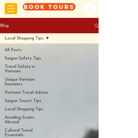
Book tours
Blog
Local Shopping Tips
All Posts
Saigon Safety Tips
Travel Safety in
Vietnam
Unique Vietnam
Souvenirs
Vietnam Travel Advice
Saigon Tourist Tips
Local Shopping Tips
Avoiding Scams
Abroad
Cultural Travel
Essentials