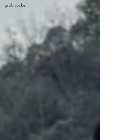
grab jacket