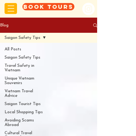
Book tours
Blog
Saigon Safety Tips
All Posts
Saigon Safety Tips
Travel Safety in
Vietnam
Unique Vietnam
Souvenirs
Vietnam Travel
Advice
Saigon Tourist Tips
Local Shopping Tips
Avoiding Scams
Abroad
Cultural Travel