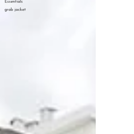
Essentials
grab jacket