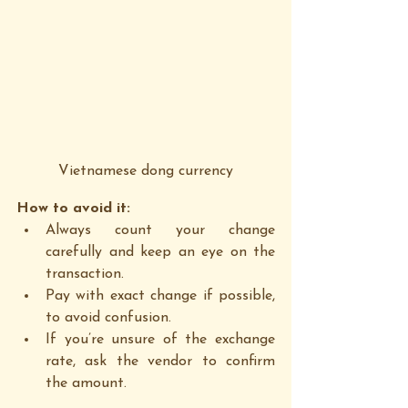
Vietnamese dong currency
How to avoid it:
Always count your change 
carefully and keep an eye on the 
transaction.
Pay with exact change if possible, 
to avoid confusion.
If you’re unsure of the exchange 
rate, ask the vendor to confirm 
the amount.