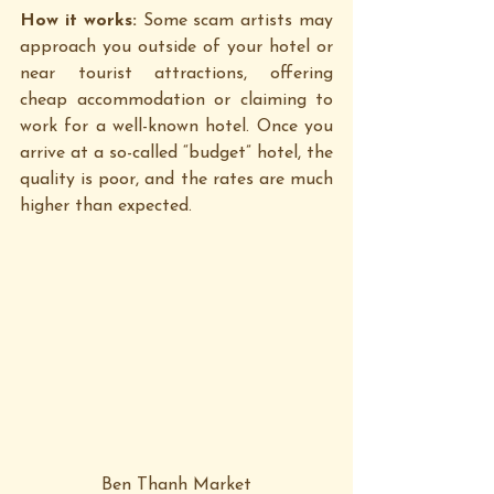
How it works: 
Some scam artists may 
approach you outside of your hotel or 
near tourist attractions, offering 
cheap accommodation or claiming to 
work for a well-known hotel. Once you 
arrive at a so-called “budget” hotel, the 
quality is poor, and the rates are much 
higher than expected.
Ben Thanh Market