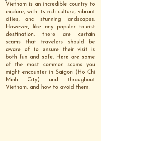
Vietnam is an incredible country to 
explore, with its rich culture, vibrant 
cities, and stunning landscapes. 
However, like any popular tourist 
destination, there are certain 
scams that travelers should be 
aware of to ensure their visit is 
both fun and safe. Here are some 
of the most common scams you 
might encounter in Saigon (Ho Chi 
Minh City) and throughout 
Vietnam, and how to avoid them.