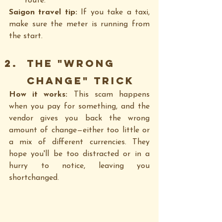
route.
Saigon travel tip:
 If you take a taxi, 
make sure the meter is running from 
the start.
The "Wrong 
Change" Trick
How it works: 
This scam happens 
when you pay for something, and the 
vendor gives you back the wrong 
amount of change—either too little or 
a mix of different currencies. They 
hope you'll be too distracted or in a 
hurry to notice, leaving you 
shortchanged.