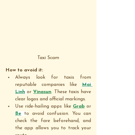
Taxi Scam
How to avoid it:
Always look for taxis from 
reputable companies like 
Mai 
Linh
or 
Vinasun
. 
These taxis have 
clear logos and official markings.
Use ride-hailing apps like 
Grab
 or 
Be
 t
o avoid confusion. You can 
check the fare beforehand, and 
the app allows you to track your 