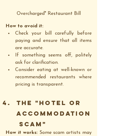
Overcharged" Restaurant Bill
How to avoid it:
Check your bill carefully before 
paying and ensure that all items 
are accurate.
If something seems off, politely 
ask for clarification.
Consider eating at well-known or 
recommended restaurants where 
pricing is transparent.
The "Hotel or 
Accommodation
 Scam"
How it works: 
Some scam artists may 