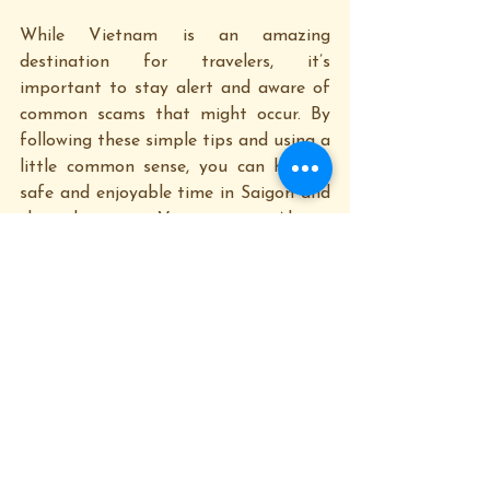
While Vietnam is an amazing 
destination for travelers, it’s 
important to stay alert and aware of 
common scams that might occur. By 
following these simple tips and using a 
little common sense, you can have a 
safe and enjoyable time in Saigon and 
throughout Vietnam. Always 
remember: If something seems too 
good to be true, it probably is!
At 
Saigon Happy Tour
, we aim to 
make your experience enjoyable and 
hassle-free. Our tours are designed to 
give you a deeper insight into the local 
culture, history, and landmarks while 
ensuring you’re safe and well-informed. 