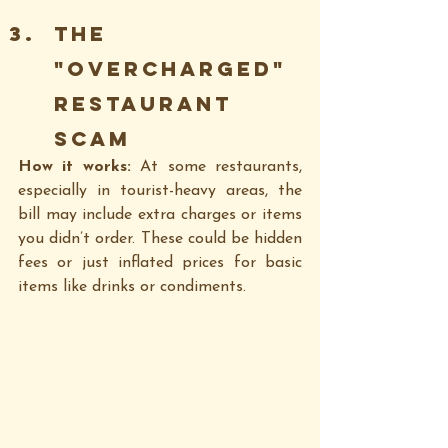
The 
"Overcharged" 
Restaurant 
Scam
How it works: 
At some restaurants, 
especially in tourist-heavy areas, the 
bill may include extra charges or items 
you didn’t order. These could be hidden 
fees or just inflated prices for basic 
items like drinks or condiments.