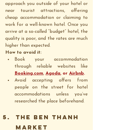
approach you outside of your hotel or 
near tourist attractions, offering 
cheap accommodation or claiming to 
work for a well-known hotel. Once you 
arrive at a so-called “budget” hotel, the 
quality is poor, and the rates are much 
higher than expected.
How to avoid it:
Book your accommodation 
through reliable websites like 
Booking.com
, 
Agoda
, or 
Airbnb
.
Avoid accepting offers from 
people on the street for hotel 
accommodations unless you’ve 
researched the place beforehand.
The BEN THANH 
MARKET