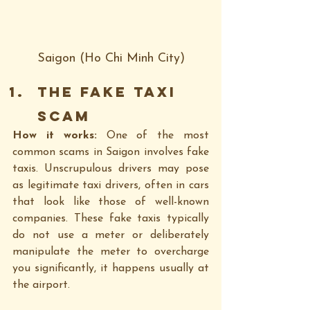
Saigon (Ho Chi Minh City)
The Fake Taxi 
Scam
How it works: 
One of the most 
common scams in Saigon involves fake 
taxis. Unscrupulous drivers may pose 
as legitimate taxi drivers, often in cars 
that look like those of well-known 
companies. These fake taxis typically 
do not use a meter or deliberately 
manipulate the meter to overcharge 
you significantly, it happens usually at 
the airport.