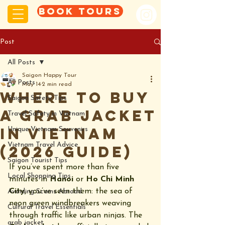
Book tours
Post
All Posts
Saigon Happy Tour
All Posts
May 14
2 min read
Where to Buy
Saigon Safety Tips
a Grab Jacket
Travel Safety in Vietnam
in Vietnam
Unique Vietnam Souvenirs
Vietnam Travel Advice
(2026 Guide)
Saigon Tourist Tips
If you’ve spent more than five 
Local Shopping Tips
minutes in 
Hanoi
 or 
Ho Chi Minh 
City
, you’ve seen them: the sea of 
Avoiding Scams Abroad
neon green windbreakers weaving 
Cultural Travel Essentials
through traffic like urban ninjas. The 
grab jacket