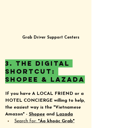
Grab Driver Support Centers
3. The Digital 
Shortcut: 
Shopee & Lazada
If you have A LOCAL FRIEND or a 
HOTEL CONCIERGE willing to help, 
the easiest way is the "Vietnamese 
Amazon" - 
Shopee
 and 
Lazada
Search for: 
"Áo khoác Grab"