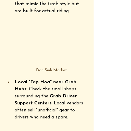
that mimic the Grab style but 
are built for actual riding.
Dan Sinh Market
Local "Tap Hoa" near Grab 
Hubs:
 Check the small shops 
surrounding the 
Grab Driver 
Support Centers
. Local vendors 
often sell "unofficial" gear to 
drivers who need a spare. 