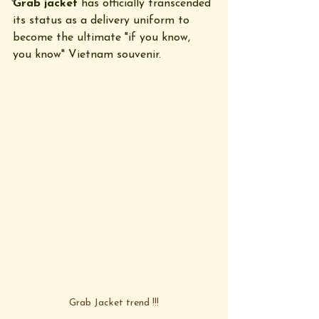
Grab jacket
 has officially transcended 
its status as a delivery uniform to 
become the ultimate "if you know, 
you know" Vietnam souvenir.
Grab Jacket trend !!!