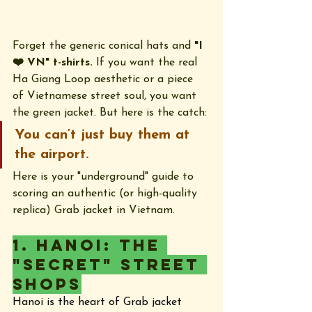
Forget the generic conical hats and 
"I 
❤️ VN" t-shirts.
 If you want the real 
Ha Giang Loop aesthetic or a piece 
of Vietnamese street soul, you want 
the green jacket. But here is the catch: 
You can’t just buy them at 
the airport.
Here is your "underground" guide to 
scoring an authentic (or high-quality 
replica) Grab jacket in Vietnam.
1. Hanoi: The 
"Secret" Street 
Shops
Hanoi is the heart of Grab jacket 