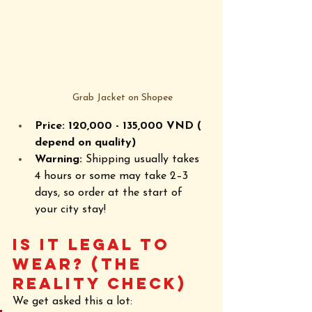
Grab Jacket on Shopee
Price: 120,000 - 
135,000
 VND ( 
depend on quality)
Warning:
 Shipping usually takes 
4 hours or some may take 2–3 
days, so order at the start of 
your city stay!
Is it Legal to 
Wear? (The 
Reality Check)
We get asked this a lot: 