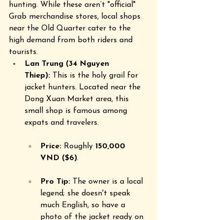
hunting. While these aren’t "official" 
Grab merchandise stores, local shops 
near the Old Quarter cater to the 
high demand from both riders and 
tourists.
Lan Trung (34 Nguyen 
Thiep):
 This is the holy grail for 
jacket hunters. Located near the 
Dong Xuan Market area, this 
small shop is famous among 
expats and travelers.  
Price:
 Roughly 
150,000 
VND ($6)
.  
Pro Tip:
 The owner is a local 
legend; she doesn't speak 
much English, so have a 
photo of the jacket ready on 