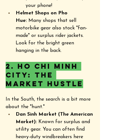
your phone!
Helmet Shops on Pho 
Hue:
 Many shops that sell 
motorbike gear also stock "fan-
made" or surplus rider jackets. 
Look for the bright green 
hanging in the back.
2. Ho Chi Minh 
City: The 
Market Hustle
In the South, the search is a bit more 
about the "hunt."
Dan Sinh Market (The American 
Market):
 Known for surplus and 
utility gear. You can often find 
heavy-duty windbreakers here 