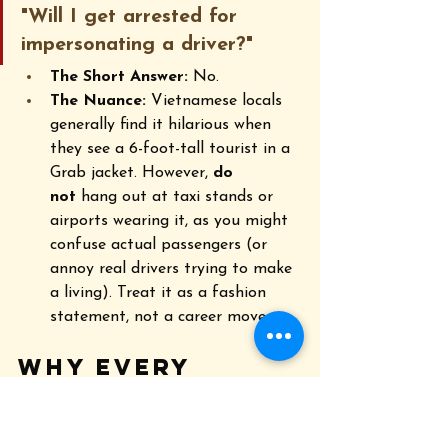
"Will I get arrested for 
impersonating a driver?"
The Short Answer:
 No.
The Nuance:
 Vietnamese locals 
generally find it hilarious when 
they see a 6-foot-tall tourist in a 
Grab jacket. However, 
do 
not
 hang out at taxi stands or 
airports wearing it, as you might 
confuse actual passengers (or 
annoy real drivers trying to make 
a living). Treat it as a fashion 
statement, not a career move.
Why Every 
Traveler Wants 
One